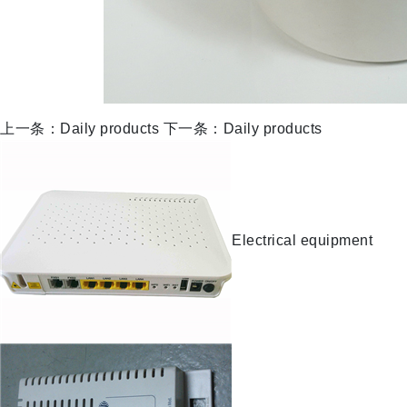
上一条：Daily products
下一条：Daily products
Electrical equipment