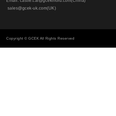
Email: castle.cai@gcekmold.com(China)
sales@gcek-uk.com(UK)
Copyright © GCEK All Rights Reserved