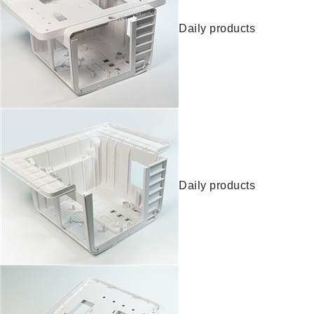
Daily products
Daily products