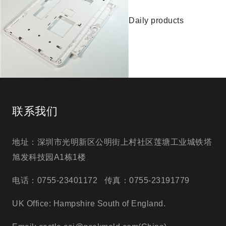
Daily products
联系我们
地址：深圳市光明新区公明街上村社区莲塘工业城铁塔
旭发科技园A1栋1楼
电话：0755-23401172 传真：0755-23191779
UK Office: Hampshire South of England.