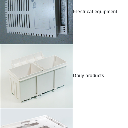
Electrical equipment
Daily products