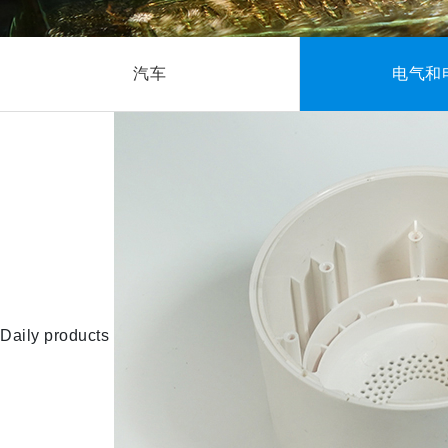
汽车
电气和
Daily products