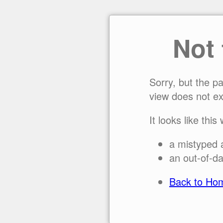
Not
Sorry, but the p
view does not ex
It looks like this
a mistyped 
an out-of-da
Back to Ho